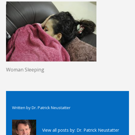
Woman Sleeping
Written by
Dr. Patrick Neustatter
View all posts by:
Dr. Patrick Neustatter