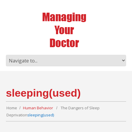
sleeping(used)
Home
Human Behavior
The Dangers of Sleep
Deprivation
sleeping(used)