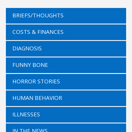
BRIEFS/THOUGHTS
COSTS & FINANCES
DIAGNOSIS
FUNNY BONE
HORROR STORIES
HUMAN BEHAVIOR
ILLNESSES
IN THE NEWS