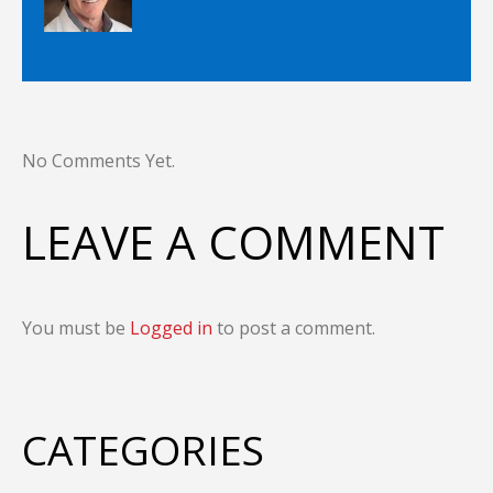
No Comments Yet.
LEAVE A COMMENT
You must be
Logged in
to post a comment.
CATEGORIES