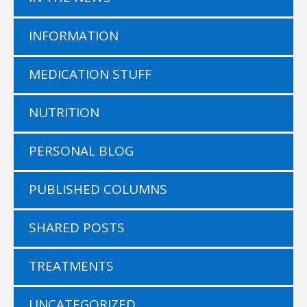
INFORMATION
MEDICATION STUFF
NUTRITION
PERSONAL BLOG
PUBLISHED COLUMNS
SHARED POSTS
TREATMENTS
UNCATEGORIZED