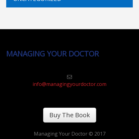
MANAGING YOUR DOCTOR
info@managingyourdoctor.com
Buy The Book
Managing Your Doctor © 2017