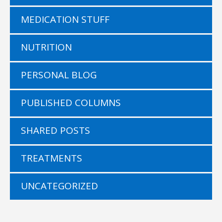
MEDICATION STUFF
NUTRITION
PERSONAL BLOG
PUBLISHED COLUMNS
SHARED POSTS
TREATMENTS
UNCATEGORIZED