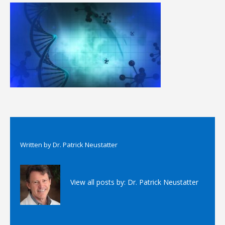
Written by
Dr. Patrick Neustatter
View all posts by:
Dr. Patrick Neustatter