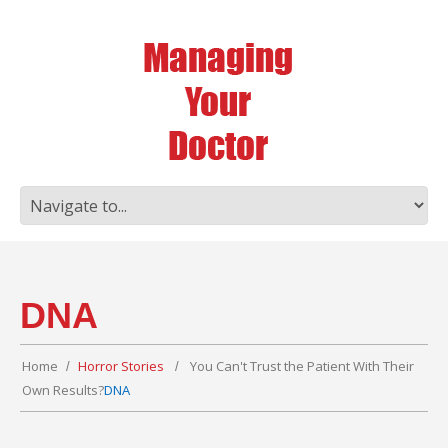
DNA
Home
Horror Stories
You Can't Trust the Patient With Their
Own Results?
DNA