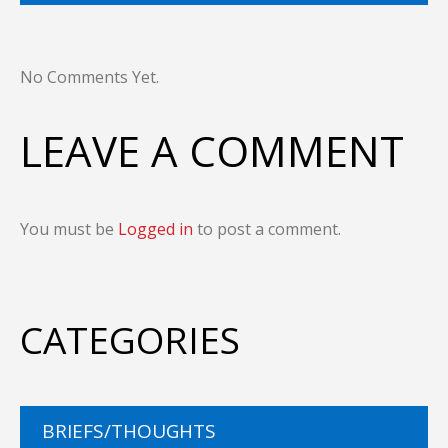
No Comments Yet.
LEAVE A COMMENT
You must be
Logged in
to post a comment.
CATEGORIES
BRIEFS/THOUGHTS