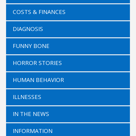
COSTS & FINANCES
DIAGNOSIS
FUNNY BONE
HORROR STORIES
HUMAN BEHAVIOR
ILLNESSES
IN THE NEWS
INFORMATION