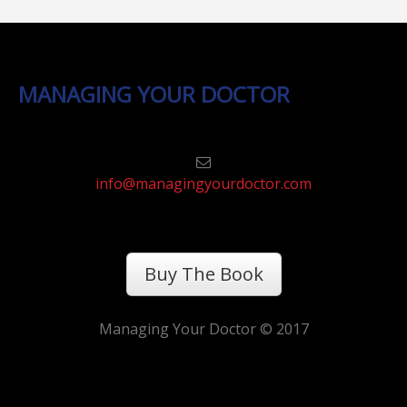
MANAGING YOUR DOCTOR
info@managingyourdoctor.com
Buy The Book
Managing Your Doctor © 2017